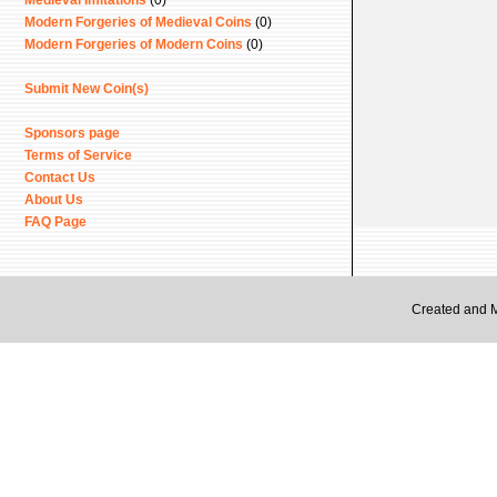
Medieval Imitations
(0)
Modern Forgeries of Medieval Coins
(0)
Modern Forgeries of Modern Coins
(0)
Submit New Coin(s)
Sponsors page
Terms of Service
Contact Us
About Us
FAQ Page
Created and 