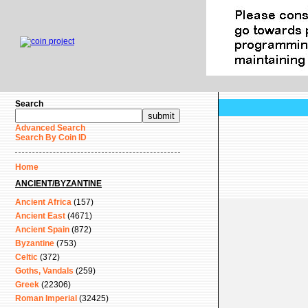
Search
Advanced Search
Search By Coin ID
Home
ANCIENT/BYZANTINE
Ancient Africa
(157)
Ancient East
(4671)
Ancient Spain
(872)
Byzantine
(753)
Celtic
(372)
Goths, Vandals
(259)
Greek
(22306)
Roman Imperial
(32425)