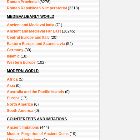
Roman Provincial
(8276)
Roman Republican & Imperatorial
(2318)
MEDIEVAL/EARLY WORLD
Ancient and Medieval India
(71)
Ancient and Medieval Far East
(10245)
Central Europe and Italy
(20)
Eastern Europe and Scandinavia
(54)
Germany
(30)
Islamic
(18)
Western Europe
(102)
MODERN WORLD
Africa
(5)
Asia
(0)
Australia and the Pacific Islands
(0)
Europe
(17)
North America
(0)
South America
(0)
COUNTERFEITS AND IMITATIONS
Ancient Imitations
(444)
Modern Forgeries of Ancient Coins
(19)