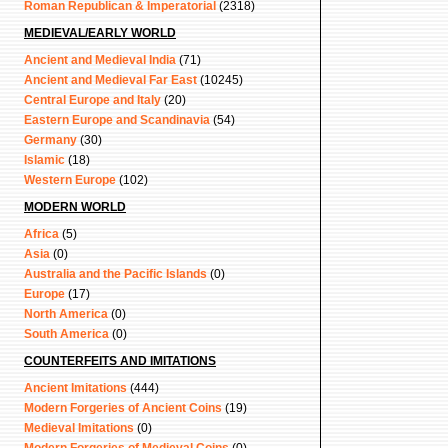
Roman Republican & Imperatorial
(2318)
MEDIEVAL/EARLY WORLD
Ancient and Medieval India
(71)
Ancient and Medieval Far East
(10245)
Central Europe and Italy
(20)
Eastern Europe and Scandinavia
(54)
Germany
(30)
Islamic
(18)
Western Europe
(102)
MODERN WORLD
Africa
(5)
Asia
(0)
Australia and the Pacific Islands
(0)
Europe
(17)
North America
(0)
South America
(0)
COUNTERFEITS AND IMITATIONS
Ancient Imitations
(444)
Modern Forgeries of Ancient Coins
(19)
Medieval Imitations
(0)