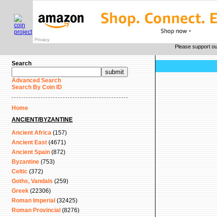
Please support o
Search
Advanced Search
Search By Coin ID
Home
ANCIENT/BYZANTINE
Ancient Africa
(157)
Ancient East
(4671)
Ancient Spain
(872)
Byzantine
(753)
Celtic
(372)
Goths, Vandals
(259)
Greek
(22306)
Roman Imperial
(32425)
Roman Provincial
(8276)