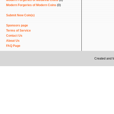
Modern Forgeries of Medieval Coins
(0)
Modern Forgeries of Modern Coins
(0)
Submit New Coin(s)
Sponsors page
Terms of Service
Contact Us
About Us
FAQ Page
Created and 