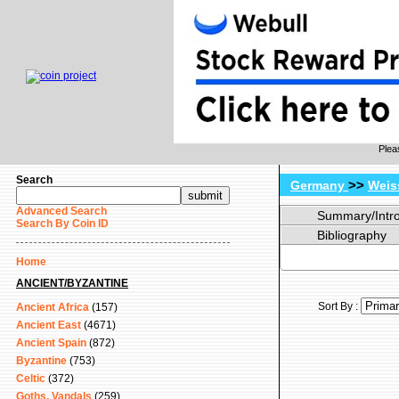
Plea
Search
>>
Germany
Weis
Advanced Search
Summary/Intr
Search By Coin ID
Bibliography
Home
ANCIENT/BYZANTINE
Sort By :
Ancient Africa
(157)
Ancient East
(4671)
Ancient Spain
(872)
Byzantine
(753)
Celtic
(372)
Goths, Vandals
(259)