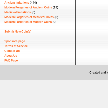
Ancient Imitations
(444)
Modern Forgeries of Ancient Coins
(19)
Medieval Imitations
(0)
Modern Forgeries of Medieval Coins
(0)
Modern Forgeries of Modern Coins
(0)
Submit New Coin(s)
Sponsors page
Terms of Service
Contact Us
About Us
FAQ Page
Created and 