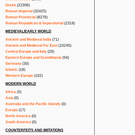
Greek
(22306)
Roman Imperial
(32425)
Roman Provincial
(8276)
Roman Republican & Imperatorial
(2318)
MEDIEVAL/EARLY WORLD
Ancient and Medieval India
(71)
Ancient and Medieval Far East
(10245)
Central Europe and Italy
(20)
Eastern Europe and Scandinavia
(54)
Germany
(30)
Islamic
(18)
Western Europe
(102)
MODERN WORLD
Africa
(5)
Asia
(0)
Australia and the Pacific Islands
(0)
Europe
(17)
North America
(0)
South America
(0)
COUNTERFEITS AND IMITATIONS