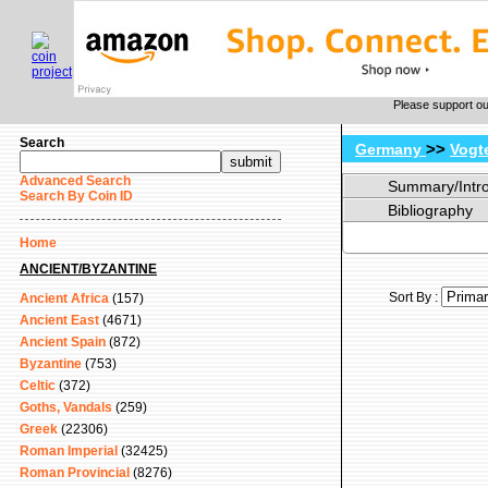
Please support o
Search
>>
Germany
Vogt
Advanced Search
Summary/Intr
Search By Coin ID
Bibliography
Home
ANCIENT/BYZANTINE
Sort By :
Ancient Africa
(157)
Ancient East
(4671)
Ancient Spain
(872)
Byzantine
(753)
Celtic
(372)
Goths, Vandals
(259)
Greek
(22306)
Roman Imperial
(32425)
Roman Provincial
(8276)