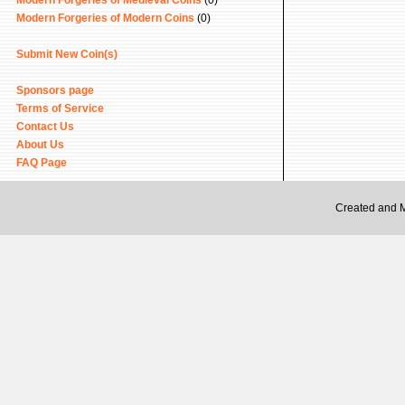
Modern Forgeries of Medieval Coins
(0)
Modern Forgeries of Modern Coins
(0)
Submit New Coin(s)
Sponsors page
Terms of Service
Contact Us
About Us
FAQ Page
Created and 