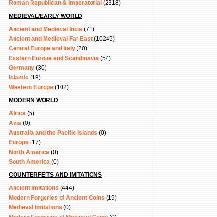
Roman Republican & Imperatorial
(2318)
MEDIEVAL/EARLY WORLD
Ancient and Medieval India
(71)
Ancient and Medieval Far East
(10245)
Central Europe and Italy
(20)
Eastern Europe and Scandinavia
(54)
Germany
(30)
Islamic
(18)
Western Europe
(102)
MODERN WORLD
Africa
(5)
Asia
(0)
Australia and the Pacific Islands
(0)
Europe
(17)
North America
(0)
South America
(0)
COUNTERFEITS AND IMITATIONS
Ancient Imitations
(444)
Modern Forgeries of Ancient Coins
(19)
Medieval Imitations
(0)