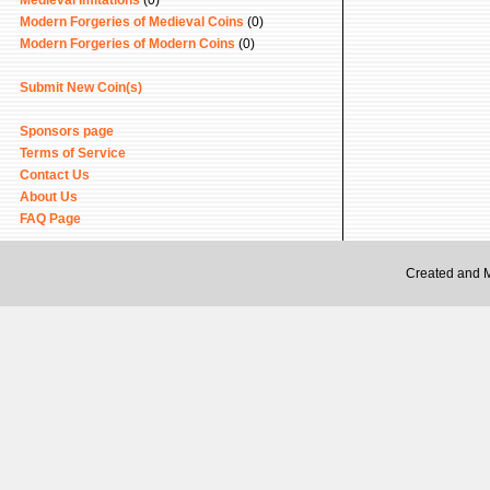
Medieval Imitations
(0)
Modern Forgeries of Medieval Coins
(0)
Modern Forgeries of Modern Coins
(0)
Submit New Coin(s)
Sponsors page
Terms of Service
Contact Us
About Us
FAQ Page
Created and 