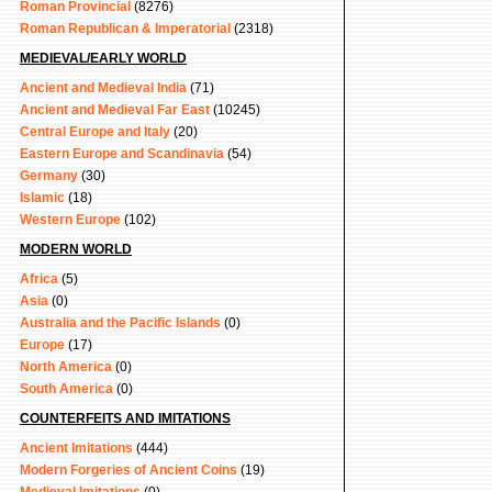
Roman Provincial
(8276)
Roman Republican & Imperatorial
(2318)
MEDIEVAL/EARLY WORLD
Ancient and Medieval India
(71)
Ancient and Medieval Far East
(10245)
Central Europe and Italy
(20)
Eastern Europe and Scandinavia
(54)
Germany
(30)
Islamic
(18)
Western Europe
(102)
MODERN WORLD
Africa
(5)
Asia
(0)
Australia and the Pacific Islands
(0)
Europe
(17)
North America
(0)
South America
(0)
COUNTERFEITS AND IMITATIONS
Ancient Imitations
(444)
Modern Forgeries of Ancient Coins
(19)