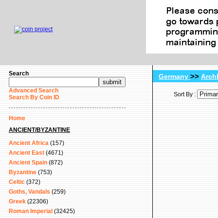
Search
>>
Germany
Arch
Advanced Search
Sort By :
Search By Coin ID
Home
ANCIENT/BYZANTINE
Ancient Africa
(157)
Ancient East
(4671)
Ancient Spain
(872)
Byzantine
(753)
Celtic
(372)
Goths, Vandals
(259)
Greek
(22306)
Roman Imperial
(32425)