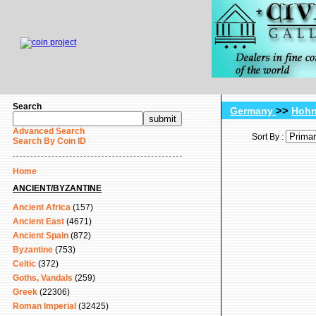
Search
>>
Germany
Hohn
Advanced Search
Sort By :
Search By Coin ID
Home
ANCIENT/BYZANTINE
Ancient Africa
(157)
Ancient East
(4671)
Ancient Spain
(872)
Byzantine
(753)
Celtic
(372)
Goths, Vandals
(259)
Greek
(22306)
Roman Imperial
(32425)