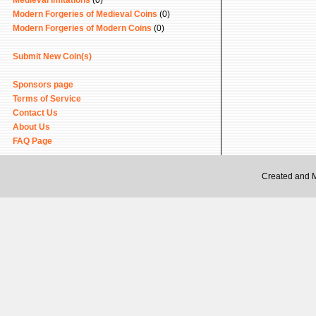
Medieval Imitations
(0)
Modern Forgeries of Medieval Coins
(0)
Modern Forgeries of Modern Coins
(0)
Submit New Coin(s)
Sponsors page
Terms of Service
Contact Us
About Us
FAQ Page
Created and 