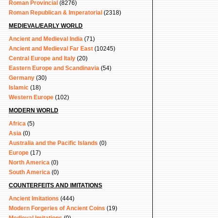
Roman Provincial
(8276)
Roman Republican & Imperatorial
(2318)
MEDIEVAL/EARLY WORLD
Ancient and Medieval India
(71)
Ancient and Medieval Far East
(10245)
Central Europe and Italy
(20)
Eastern Europe and Scandinavia
(54)
Germany
(30)
Islamic
(18)
Western Europe
(102)
MODERN WORLD
Africa
(5)
Asia
(0)
Australia and the Pacific Islands
(0)
Europe
(17)
North America
(0)
South America
(0)
COUNTERFEITS AND IMITATIONS
Ancient Imitations
(444)
Modern Forgeries of Ancient Coins
(19)