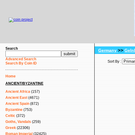
Search
>>
Germany
Geln
Advanced Search
Sort By :
Search By Coin ID
Home
ANCIENT/BYZANTINE
Ancient Africa
(157)
Ancient East
(4671)
Ancient Spain
(872)
Byzantine
(753)
Celtic
(372)
Goths, Vandals
(259)
Greek
(22306)
Roman Imperial
(32425)