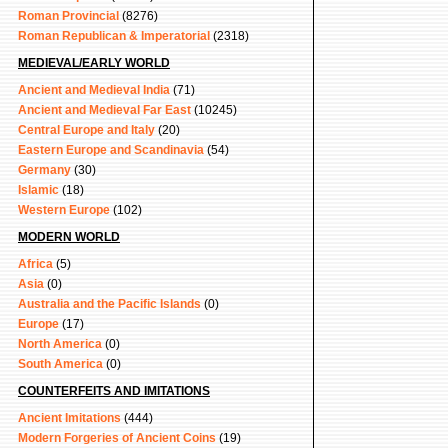
Roman Provincial
(8276)
Roman Republican & Imperatorial
(2318)
MEDIEVAL/EARLY WORLD
Ancient and Medieval India
(71)
Ancient and Medieval Far East
(10245)
Central Europe and Italy
(20)
Eastern Europe and Scandinavia
(54)
Germany
(30)
Islamic
(18)
Western Europe
(102)
MODERN WORLD
Africa
(5)
Asia
(0)
Australia and the Pacific Islands
(0)
Europe
(17)
North America
(0)
South America
(0)
COUNTERFEITS AND IMITATIONS
Ancient Imitations
(444)
Modern Forgeries of Ancient Coins
(19)