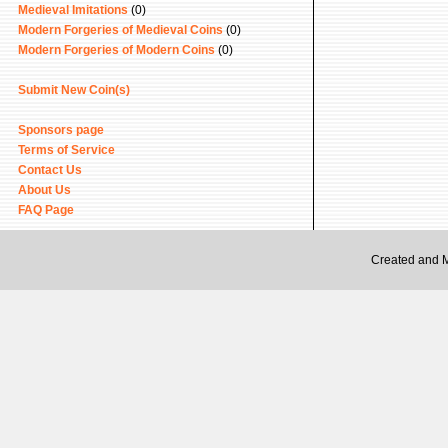
Medieval Imitations
(0)
Modern Forgeries of Medieval Coins
(0)
Modern Forgeries of Modern Coins
(0)
Submit New Coin(s)
Sponsors page
Terms of Service
Contact Us
About Us
FAQ Page
Created and 