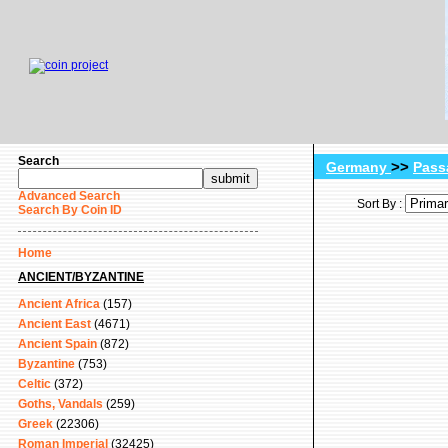
Search
>>
Germany
Pass
Advanced Search
Sort By :
Search By Coin ID
Home
ANCIENT/BYZANTINE
Ancient Africa
(157)
Ancient East
(4671)
Ancient Spain
(872)
Byzantine
(753)
Celtic
(372)
Goths, Vandals
(259)
Greek
(22306)
Roman Imperial
(32425)