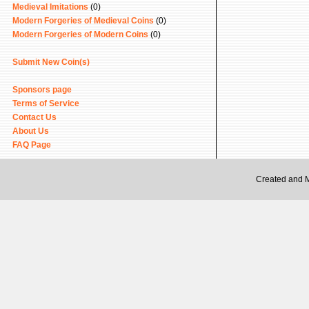
Medieval Imitations
(0)
Modern Forgeries of Medieval Coins
(0)
Modern Forgeries of Modern Coins
(0)
Submit New Coin(s)
Sponsors page
Terms of Service
Contact Us
About Us
FAQ Page
Created and 