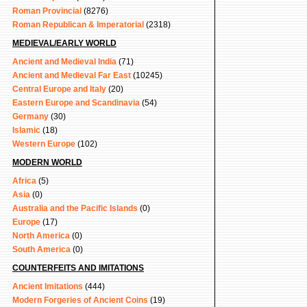
Roman Provincial
(8276)
Roman Republican & Imperatorial
(2318)
MEDIEVAL/EARLY WORLD
Ancient and Medieval India
(71)
Ancient and Medieval Far East
(10245)
Central Europe and Italy
(20)
Eastern Europe and Scandinavia
(54)
Germany
(30)
Islamic
(18)
Western Europe
(102)
MODERN WORLD
Africa
(5)
Asia
(0)
Australia and the Pacific Islands
(0)
Europe
(17)
North America
(0)
South America
(0)
COUNTERFEITS AND IMITATIONS
Ancient Imitations
(444)
Modern Forgeries of Ancient Coins
(19)