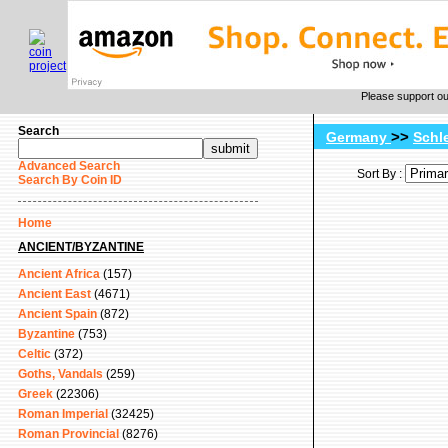
Please support o
Search
>>
Germany
Schl
Advanced Search
Sort By :
Search By Coin ID
Home
ANCIENT/BYZANTINE
Ancient Africa
(157)
Ancient East
(4671)
Ancient Spain
(872)
Byzantine
(753)
Celtic
(372)
Goths, Vandals
(259)
Greek
(22306)
Roman Imperial
(32425)
Roman Provincial
(8276)