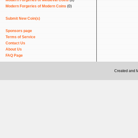
Modern Forgeries of Medieval Coins
(0)
Modern Forgeries of Modern Coins
(0)
Submit New Coin(s)
Sponsors page
Terms of Service
Contact Us
About Us
FAQ Page
Created and 