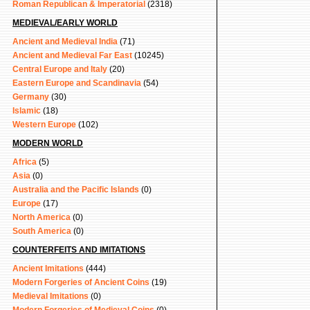
Roman Republican & Imperatorial
(2318)
MEDIEVAL/EARLY WORLD
Ancient and Medieval India
(71)
Ancient and Medieval Far East
(10245)
Central Europe and Italy
(20)
Eastern Europe and Scandinavia
(54)
Germany
(30)
Islamic
(18)
Western Europe
(102)
MODERN WORLD
Africa
(5)
Asia
(0)
Australia and the Pacific Islands
(0)
Europe
(17)
North America
(0)
South America
(0)
COUNTERFEITS AND IMITATIONS
Ancient Imitations
(444)
Modern Forgeries of Ancient Coins
(19)
Medieval Imitations
(0)