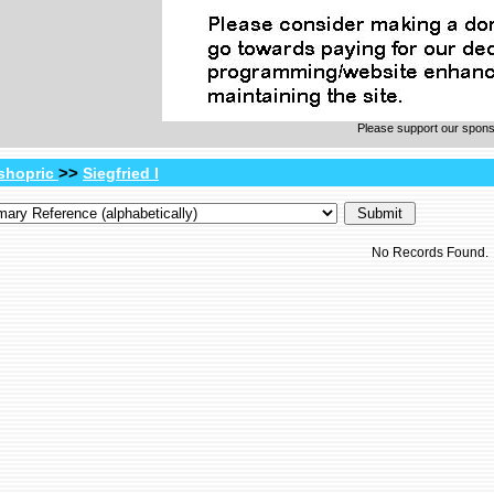
Please support our spon
>>
shopric
Siegfried I
No Records Found.