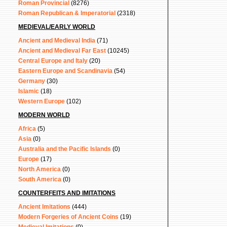
Roman Provincial
(8276)
Roman Republican & Imperatorial
(2318)
MEDIEVAL/EARLY WORLD
Ancient and Medieval India
(71)
Ancient and Medieval Far East
(10245)
Central Europe and Italy
(20)
Eastern Europe and Scandinavia
(54)
Germany
(30)
Islamic
(18)
Western Europe
(102)
MODERN WORLD
Africa
(5)
Asia
(0)
Australia and the Pacific Islands
(0)
Europe
(17)
North America
(0)
South America
(0)
COUNTERFEITS AND IMITATIONS
Ancient Imitations
(444)
Modern Forgeries of Ancient Coins
(19)