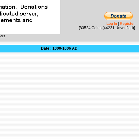
Log In
|
Register
[83524 Coins (44231 Unverified)]
sors
Date : 1000-1006 AD