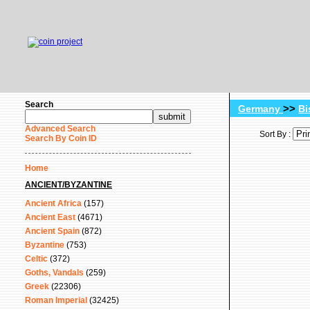
Search
>>
Germany
Bi
Advanced Search
Sort By :
Search By Coin ID
Home
ANCIENT/BYZANTINE
Ancient Africa
(157)
Ancient East
(4671)
Ancient Spain
(872)
Byzantine
(753)
Celtic
(372)
Goths, Vandals
(259)
Greek
(22306)
Roman Imperial
(32425)