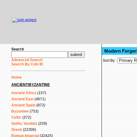
Search
Modern Forgeri
Advanced Search
Sort By :
Search By Coin ID
Home
ANCIENT/BYZANTINE
Ancient Africa
(157)
Ancient East
(4671)
Ancient Spain
(872)
Byzantine
(753)
Celtic
(372)
Goths, Vandals
(259)
Greek
(22306)
Roman Imperial
(32425)