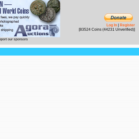
Log In
|
Register
[83524 Coins (44231 Unverified)]
pport our sponsors