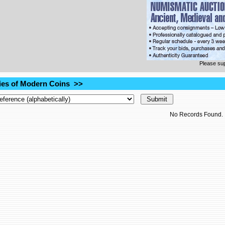
Please su
es of Modern Coins >>
No Records Found.