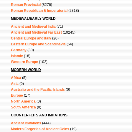
Roman Provincial
(8276)
Roman Republican & Imperatorial
(2318)
MEDIEVAL/EARLY WORLD
Ancient and Medieval India
(71)
Ancient and Medieval Far East
(10245)
Central Europe and Italy
(20)
Eastern Europe and Scandinavia
(54)
Germany
(30)
Islamic
(18)
Western Europe
(102)
MODERN WORLD
Africa
(5)
Asia
(0)
Australia and the Pacific Islands
(0)
Europe
(17)
North America
(0)
South America
(0)
COUNTERFEITS AND IMITATIONS
Ancient Imitations
(444)
Modern Forgeries of Ancient Coins
(19)